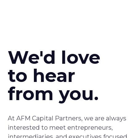
We'd love
to hear
from you.
At AFM Capital Partners, w
e
are
always
interested
to meet
entrepreneurs,
intermediaries, and executives focused