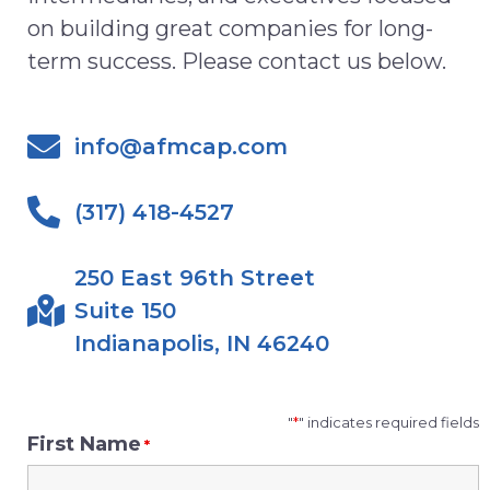
on
building great
c
ompanies for
l
ong-
term
success
.
Please contact us below.
info@afmcap.com
(317) 418-4527
250 East 96th Street
Suite 150
Indianapolis, IN 46240
"
*
" indicates required fields
First Name
*