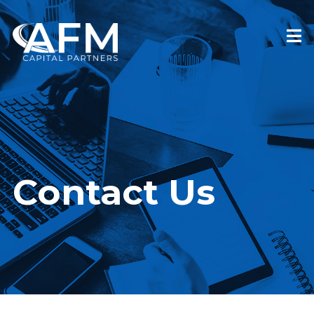
Contact Us