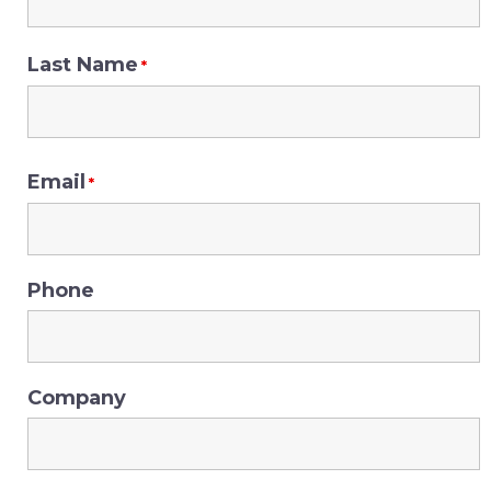
Last Name
*
Email
*
Phone
Company